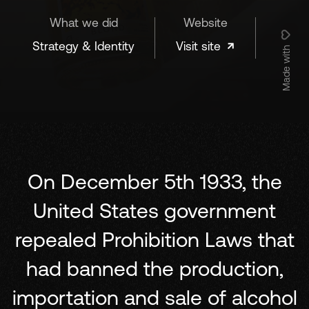
What we did
Website
Strategy & Identity
Visit site
Made with
On December 5th 1933, the
United States government
repealed Prohibition Laws that
had banned the production,
importation and sale of alcohol