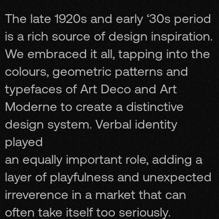
The late 1920s and early ‘30s period
is a rich source of design inspiration.
We embraced it all, tapping into the
colours, geometric patterns and
typefaces of Art Deco and Art
Moderne to create a distinctive
design system. Verbal identity
played
an equally important role, adding a
layer of playfulness and unexpected
irreverence in a market that can
often take itself too seriously.