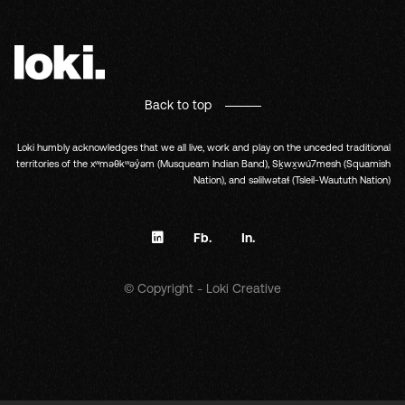
Back to top
Loki humbly acknowledges that we all live, work and play on the unceded traditional
territories of the xʷməθkʷəy̓əm (Musqueam Indian Band), Sḵwx̱wú7mesh (Squamish
Nation), and səlilwətaɬ (Tsleil-Waututh Nation)
Fb.
In.
© Copyright - Loki Creative