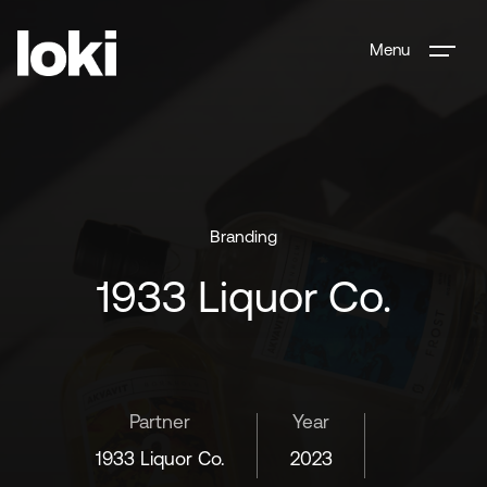
Menu
Branding
1933 Liquor Co.
Partner
Year
1933 Liquor Co.
2023