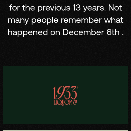
for the previous 13 years. Not
many people remember what
happened on December 6th .