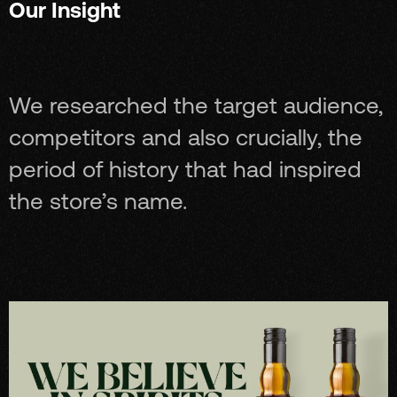
Our Insight
We researched the target audience,
competitors and also crucially, the
period of history that had inspired
the store’s name.