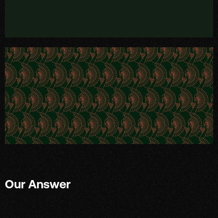
Our Answer