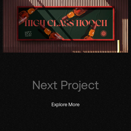
Next Project
Explore More