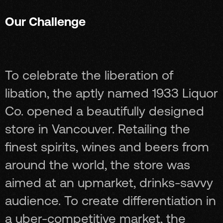
Our Challenge
To celebrate the liberation of
libation, the aptly named 1933 Liquor
Co. opened a beautifully designed
store in Vancouver. Retailing the
finest spirits, wines and beers from
around the world, the store was
aimed at an upmarket, drinks-savvy
audience. To create differentiation in
a uber-competitive market, the