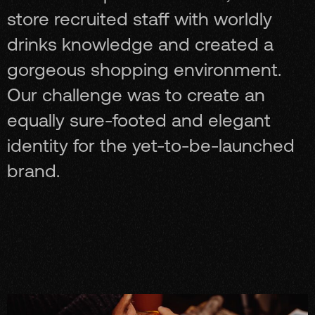
store recruited staff with worldly
drinks knowledge and created a
gorgeous shopping environment.
Our challenge was to create an
equally sure-footed and elegant
identity for the yet-to-be-launched
brand.