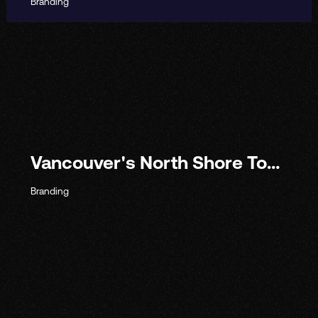
Branding
Vancouver's North Shore Tourism
Branding