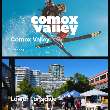
Comox Valley
Branding
Lower Lonsdale
Social Media