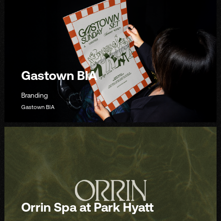
Gastown BIA
Branding
Gastown BIA
Orrin Spa at Park Hyatt