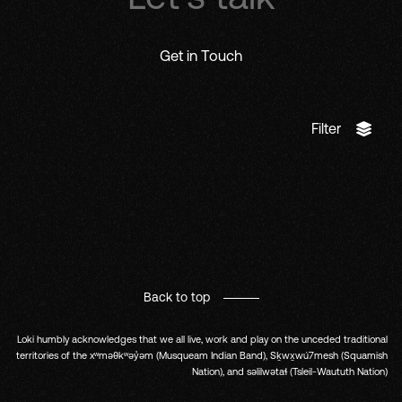
Get in Touch
Filter
Back to top
Loki humbly acknowledges that we all live, work and play on the unceded traditional
territories of the xʷməθkʷəy̓əm (Musqueam Indian Band), Sḵwx̱wú7mesh (Squamish
Nation), and səlilwətaɬ (Tsleil-Waututh Nation)
Fb.
In.