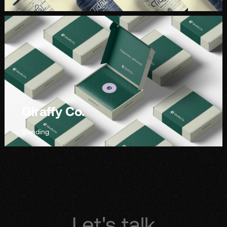
Giraffy Co.
Branding
Let's talk