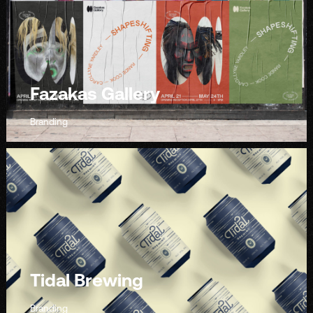
Fazakas Gallery
Branding
Tidal Brewing
Branding