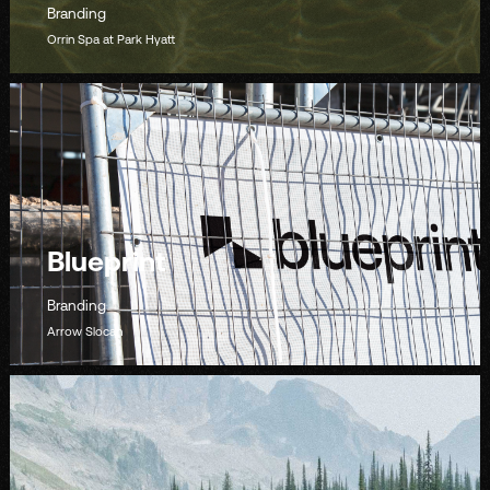
Branding
Orrin Spa at Park Hyatt
Blueprint
Branding
Arrow Slocan