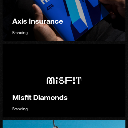
Axis Insurance
Branding
Misfit Diamonds
Branding