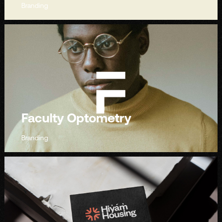
Branding
Faculty Optometry
Branding