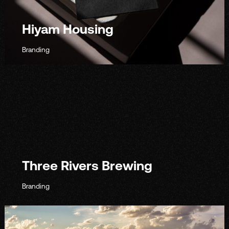
Hiyam Housing
Branding
Three Rivers Brewing
Branding