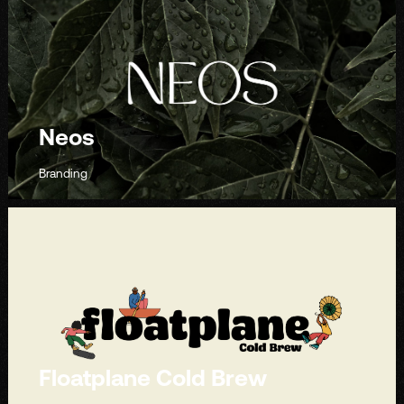
Neos
Branding
Floatplane Cold Brew