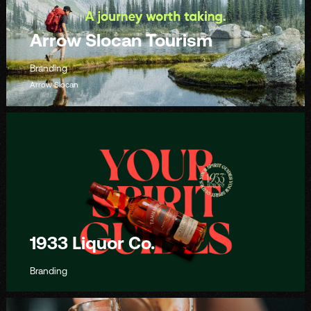
Arrow Slocan Tourism
Branding
Arrow Slocan
1933 Liquor Co.
Branding