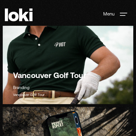
Menu
Vancouver Golf Tour
Branding
Vancouver Golf Tour