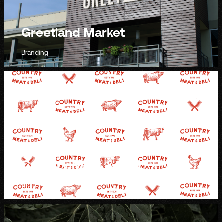
Greetland Market
Branding
Country Meat & Deli
Branding