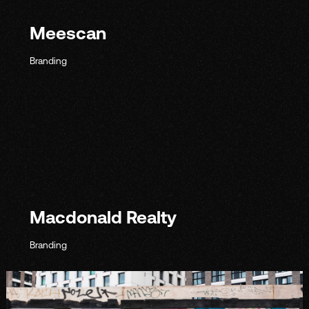
Meescan
Branding
Macdonald Realty
Branding