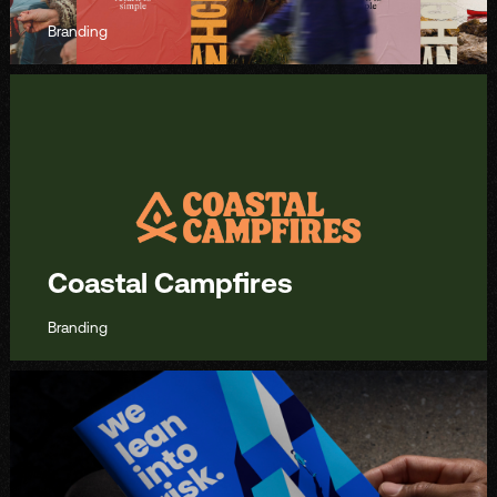
Branding
Coastal Campfires
Branding