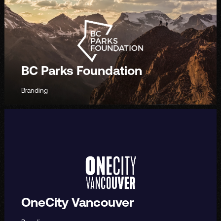
BC Parks Foundation
Branding
OneCity Vancouver