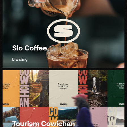
Slo Coffee
Branding
Tourism Cowichan