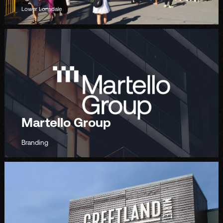
Lower Lonsdale
Martello Group
Branding