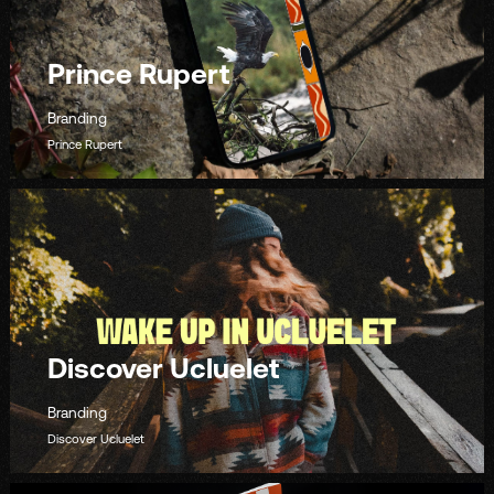
Prince Rupert
Branding
Prince Rupert
Discover Ucluelet
Branding
Discover Ucluelet