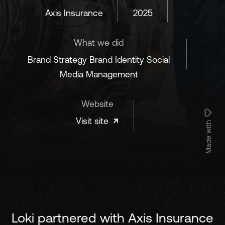
Axis Insurance
2025
What we did
Brand Strategy Brand Identity Social
Media Management
Website
Visit site
Made with
Loki partnered with Axis Insurance