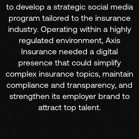
to develop a strategic social media
program tailored to the insurance
industry. Operating within a highly
regulated environment, Axis
Insurance needed a digital
presence that could simplify
complex insurance topics, maintain
compliance and transparency, and
strengthen its employer brand to
attract top talent.