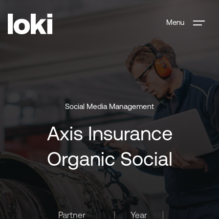
Menu
Social Media Management
Axis Insurance
Organic Social
Partner
Year