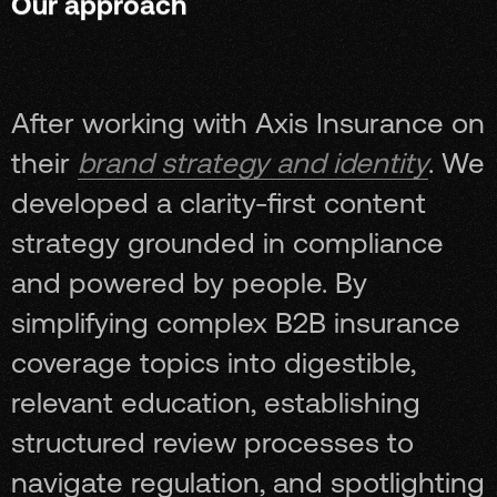
Our approach
After working with Axis Insurance on
their
brand strategy and identity
. We
developed a clarity-first content
strategy grounded in compliance
and powered by people. By
simplifying complex B2B insurance
coverage topics into digestible,
relevant education, establishing
structured review processes to
navigate regulation, and spotlighting