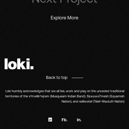
Explore More
Back to top
Loki humbly acknowledges that we all live, work and play on the unceded traditional
territories of the xʷməθkʷəy̓əm (Musqueam Indian Band), Sḵwx̱wú7mesh (Squamish
Nation), and səlilwətaɬ (Tsleil-Waututh Nation)
Fb.
In.