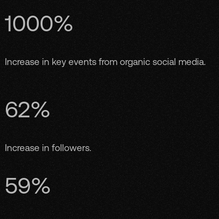
1000%
Increase in key events from organic social media.
62%
Increase in followers.
59%