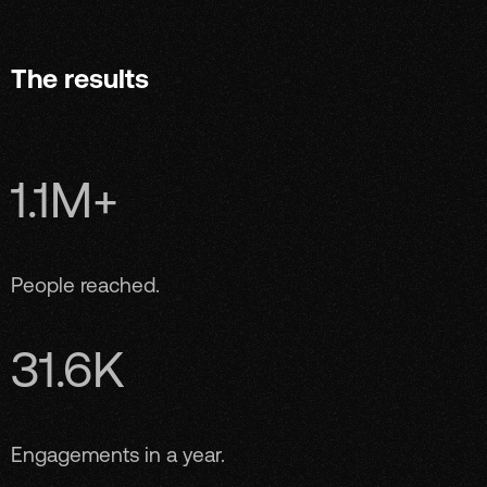
The results
1.1M+
People reached.
31.6K
Engagements in a year.