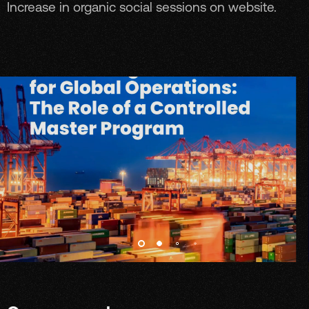
Increase in organic social sessions on website.