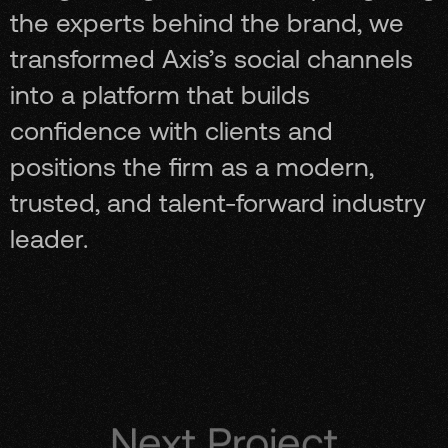
the experts behind the brand, we
transformed Axis’s social channels
into a platform that builds
confidence with clients and
positions the firm as a modern,
trusted, and talent-forward industry
leader.
Next Project