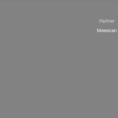
Partner
Meescan