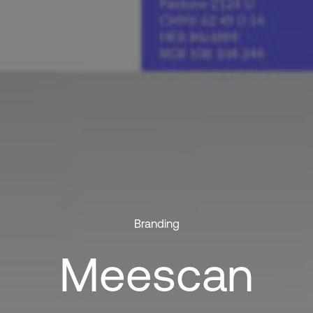
Branding
Meescan