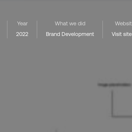
Year
What we did
Websit
2022
Brand Development
Visit site